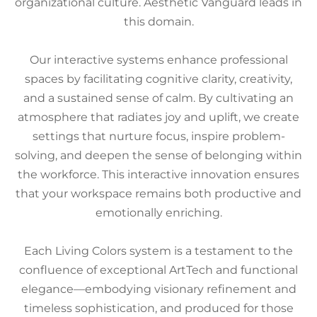
organizational culture. Aesthetic Vanguard leads in
this domain.
Our interactive systems enhance professional
spaces by facilitating cognitive clarity, creativity,
and a sustained sense of calm. By cultivating an
atmosphere that radiates joy and uplift, we create
settings that nurture focus, inspire problem-
solving, and deepen the sense of belonging within
the workforce. This interactive innovation ensures
that your workspace remains both productive and
emotionally enriching.
Each Living Colors system is a testament to the
confluence of exceptional ArtTech and functional
elegance—embodying visionary refinement and
timeless sophistication, and produced for those