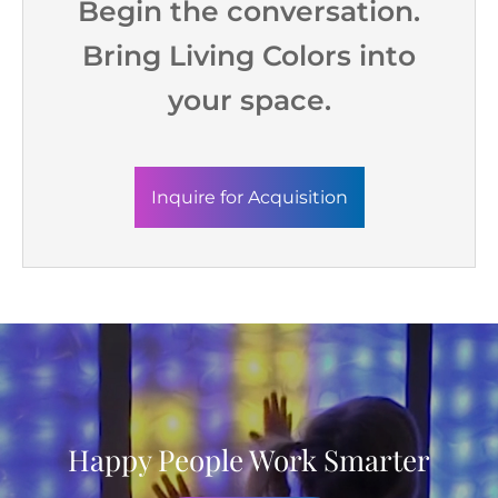
Begin the conversation.
Bring Living Colors into
your space.
Inquire for Acquisition
Happy People Work Smarter