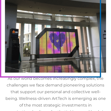
The Future of
Workplace Aesthetics
As our world becomes increasingly complex, the
challenges we face demand pioneering solutions
that support our personal and collective well-
being. Wellness-driven ArtTech is emerging as one
of the most strategic investments in