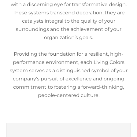
with a discerning eye for transformative design.
These systems transcend decoration; they are
catalysts integral to the quality of your
surroundings and the achievement of your
organization’s goals.
Providing the foundation for a resilient, high-
performance environment, each Living Colors
system serves as a distinguished symbol of your
company’s pursuit of excellence and ongoing
commitment to fostering a forward-thinking,
people-centered culture.